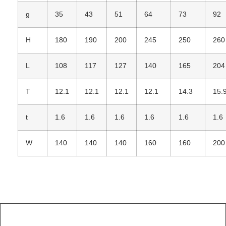
g
35
43
51
64
73
92
H
180
190
200
245
250
260
L
108
117
127
140
165
204
T
12.1
12.1
12.1
12.1
14.3
15.
t
1.6
1.6
1.6
1.6
1.6
1.6
W
140
140
140
160
160
200