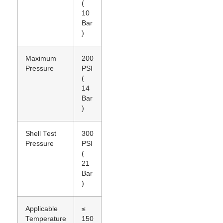
(
10
Bar
)
Maximum
200
Pressure
PSI
(
14
Bar
)
Shell Test
300
Pressure
PSI
(
21
Bar
)
Applicable
≤
Temperature
150