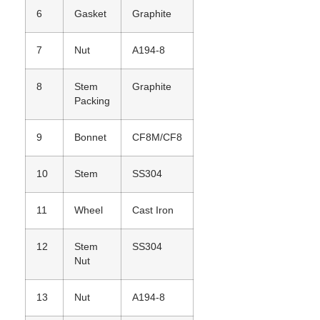
6
Gasket
Graphite
7
Nut
A194-8
8
Stem
Graphite
Packing
9
Bonnet
CF8M/CF8
10
Stem
SS304
11
Wheel
Cast Iron
12
Stem
SS304
Nut
13
Nut
A194-8