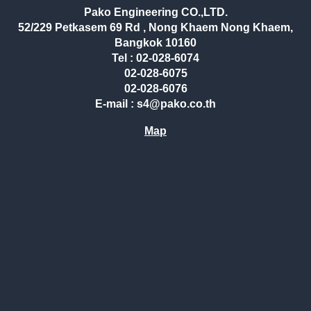
Pako Engineering CO.,LTD.
52/229 Petkasem 69 Rd , Nong Khaem Nong Khaem,
Bangkok 10160
Tel : 02-028-6074
02-028-6075
02-028-6076
E-mail : s4@pako.co.th
Map