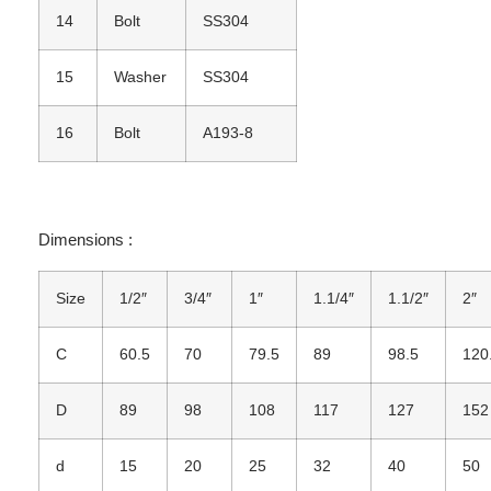
14
Bolt
SS304
15
Washer
SS304
16
Bolt
A193-8
Dimensions :
Size
1/2″
3/4″
1″
1.1/4″
1.1/2″
2″
C
60.5
70
79.5
89
98.5
120
D
89
98
108
117
127
152
d
15
20
25
32
40
50