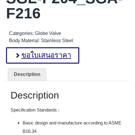
F216
Categories:
Globe Valve
Body Material:
Stainless Steel
ขอใบเสนอราคา
Description
Description
Specification Standards :
Basic design and manufacture according to ASME
B16.34