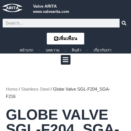
Valve ARITA
www.valvearita.com
เพิ่มเพื่อน
หน้าแรก
บทความ
สินค้า
เกี่ยวกับเรา
Home
/
Stainless Steel
/ Globe Valve SGL-F204_SGA-
F216
GLOBE VALVE
SGL-F204_SGA-