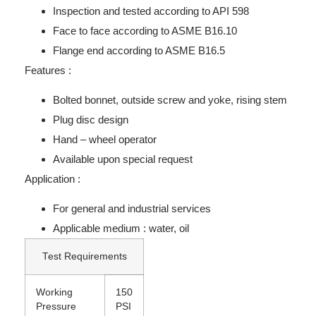
Inspection and tested according to API 598
Face to face according to ASME B16.10
Flange end according to ASME B16.5
Features :
Bolted bonnet, outside screw and yoke, rising stem
Plug disc design
Hand – wheel operator
Available upon special request
Application :
For general and industrial services
Applicable medium : water, oil
Test Requirements
Working
150
Pressure
PSI