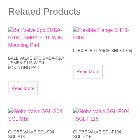
Related Products
FLEXIBLE FLANGE SHF3-F304
BALL VALVE 2PC SMBA-F104
, SMBA-F116 WITH
MOUNTING PAD
Read More
Read More
GLOBE VALVE SGL-S04 ,
GLOBE VALVE SGL-F104 ,
SGL-S16
SGL-F116