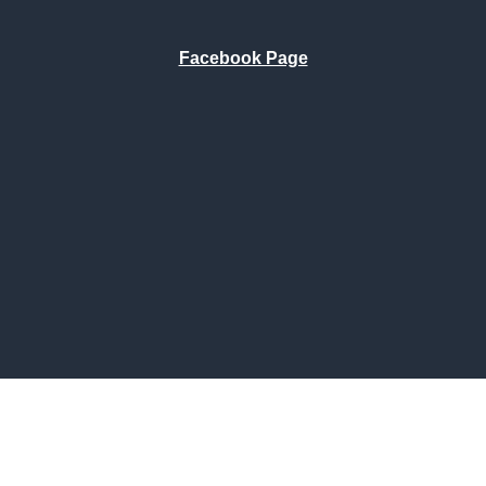
Facebook Page