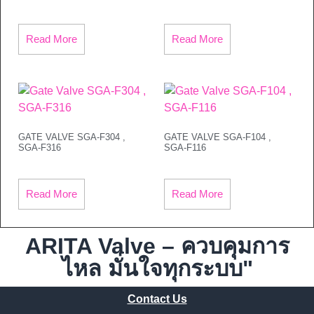
Read More
Read More
GATE VALVE SGA-F304 ,
GATE VALVE SGA-F104 ,
SGA-F316
SGA-F116
Read More
Read More
ARITA Valve – ควบคุมการ
ไหล มั่นใจทุกระบบ"
Contact Us