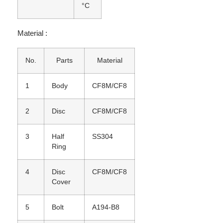
°C
Material :
No.
Parts
Material
1
Body
CF8M/CF8
2
Disc
CF8M/CF8
3
Half
SS304
Ring
4
Disc
CF8M/CF8
Cover
5
Bolt
A194-B8